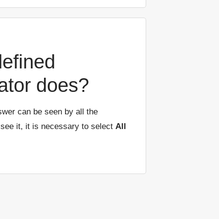
defined
ator does?
swer can be seen by all the
 see it, it is necessary to select
All