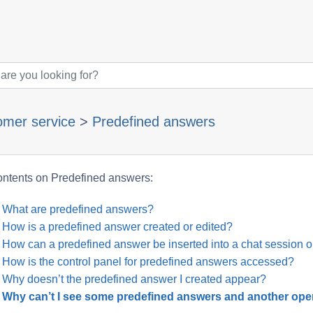
omer service
>
Predefined answers
ntents on Predefined answers:
What are predefined answers?
How is a predefined answer created or edited?
How can a predefined answer be inserted into a chat session o
How is the control panel for predefined answers accessed?
Why doesn’t the predefined answer I created appear?
Why can’t I see some predefined answers and another ope