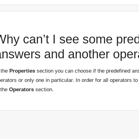
Why can’t I see some pre
answers and another oper
 the
Properties
section you can choose if the predefined an
erators or only one in particular. In order for all operators to
 the
Operators
section.