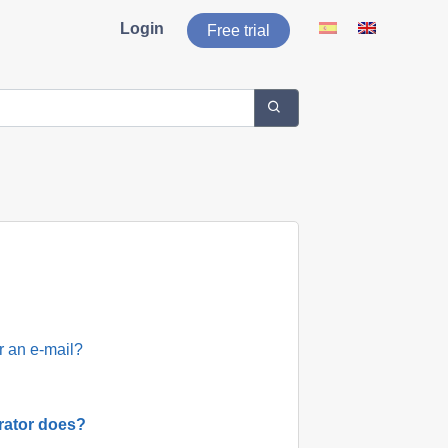
Login
Free trial
r an e-mail?
rator does?