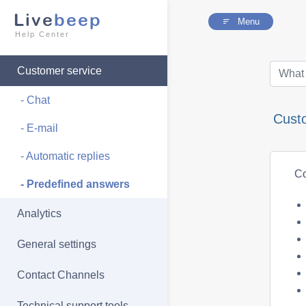
Live
beep
Menu
Help Center
Customer service
- Chat
Cust
- E-mail
- Automatic replies
Co
- Predefined answers
Analytics
General settings
Contact Channels
Technical support tools