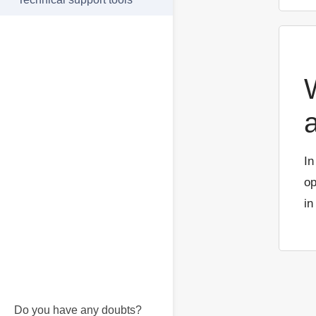
In
op
in
Do you have any doubts?