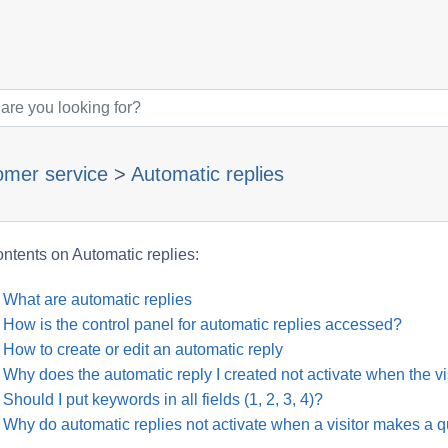
omer service
>
Automatic replies
ntents on Automatic replies:
What are automatic replies
How is the control panel for automatic replies accessed?
How to create or edit an automatic reply
Why does the automatic reply I created not activate when the v
Should I put keywords in all fields (1, 2, 3, 4)?
Why do automatic replies not activate when a visitor makes a q