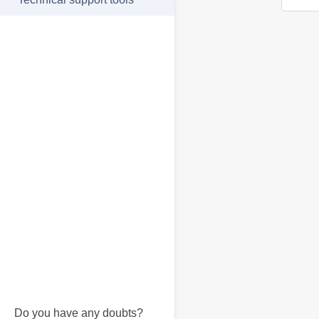
Do you have any doubts?