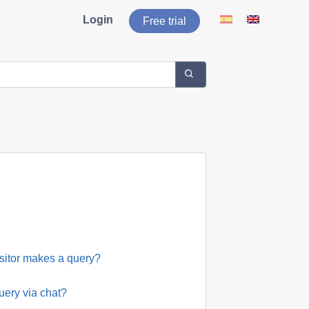
Login
Free trial
isitor makes a query?
uery via chat?