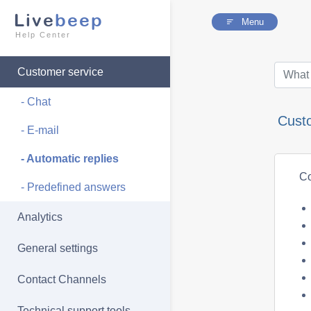
Live
beep
Menu
Help Center
Customer service
- Chat
Cust
- E-mail
- Automatic replies
Co
- Predefined answers
Analytics
General settings
Contact Channels
Technical support tools