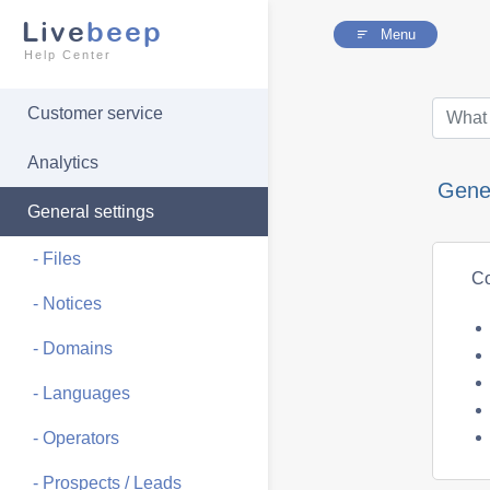
Live
beep
Menu
Help Center
Customer service
Analytics
Gener
General settings
- Files
Co
- Notices
- Domains
- Languages
- Operators
- Prospects / Leads