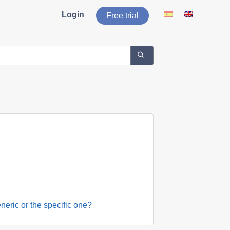
Login
Free trial
neric or the specific one?