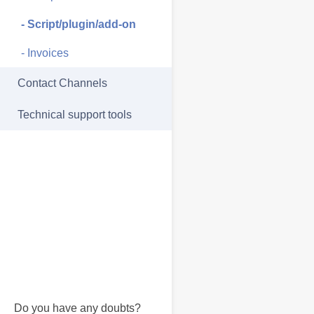
- Script/plugin/add-on
- Invoices
Contact Channels
Technical support tools
Do you have any doubts?