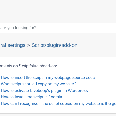
al settings
>
Script/plugin/add-on
ntents on Script/plugin/add-on:
How to insert the script in my webpage source code
What script should I copy on my website?
How to activate Livebeep's plugin in Wordpress
How to install the script in Joomla
How can I recognise if the script copied on my website is the ge