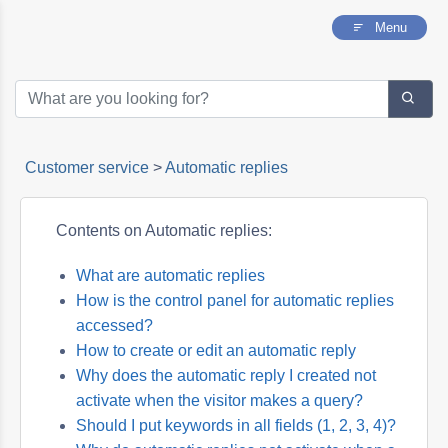
Menu
Customer service
>
Automatic replies
Contents on Automatic replies:
What are automatic replies
How is the control panel for automatic replies
accessed?
How to create or edit an automatic reply
Why does the automatic reply I created not
activate when the visitor makes a query?
Should I put keywords in all fields (1, 2, 3, 4)?