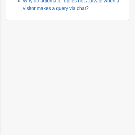
Why do automatic replies not activate when a
visitor makes a query via chat?