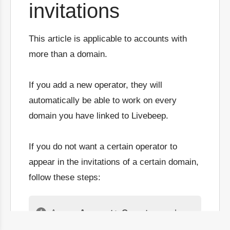
invitations
This article is applicable to accounts with
more than a domain.
If you add a new operator, they will
automatically be able to work on every
domain you have linked to Livebeep.
If you do not want a certain operator to
appear in the invitations of a certain domain,
follow these steps:
Access
Account > Operators
and
choose the
operator
you want to stop