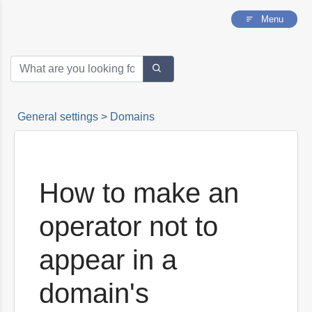
my website?
Menu
What script should I copy on my website?
How to make an operator appear in the
invitations of a new domain
How to make an operator not to appear in a
domain's invitations
General settings
>
Domains
How to make an
operator not to
appear in a
domain's