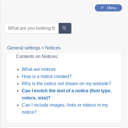
Menu
General settings
>
Notices
Contents on Notices:
What are notices
How is a notice created?
Why is the notice not shown on my website?
Can I enrich the text of a notice (font type,
colors, size)?
Can I include images, links or videos in my
notice?