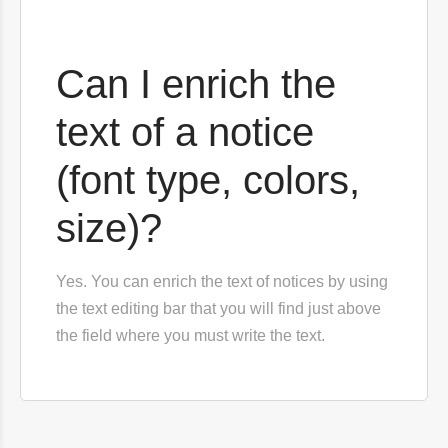
Can I enrich the
text of a notice
(font type, colors,
size)?
Yes. You can enrich the text of notices by using
the text editing bar that you will find just above
the field where you must write the text.