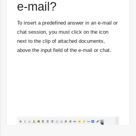
e-mail?
To insert a predefined answer in an e-mail or
chat session, you must click on the icon
next to the clip of attached documents,
above the input field of the e-mail or chat.