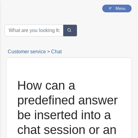
into a chat session or an e-mail?
Menu
Can I chat with someone who has made
contact by e-mail?
How to pause a chat
How to access the panel of chats or emails of
your operators
Customer service
>
Chat
How can a
predefined answer
be inserted into a
chat session or an