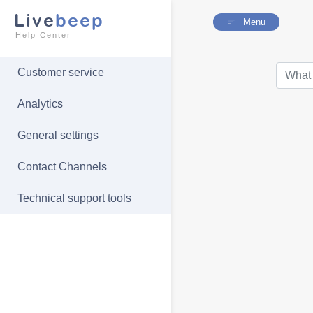
Live
beep
Menu
Help Center
Customer service
Analytics
General settings
Contact Channels
Technical support tools