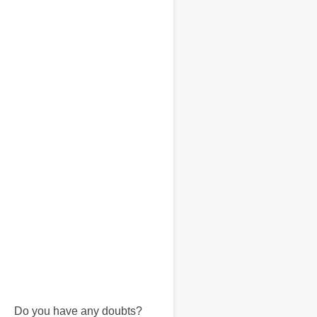
Do you have any doubts?