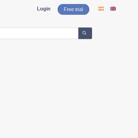
Login
Free trial